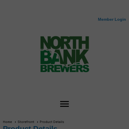
Member Login
menu
Home
Storefront
Product Details
Product Details