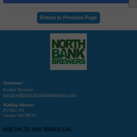
Return to Previous Page
Questions?
Bridget Davidson
executivedirector@northbankbrewers.com
Mailing Address:
PO Box 161
Carson, WA 98610
Add Me To Your Mailing List