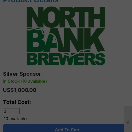
Silver Sponsor
In Stock (10 available)
US$1,000.00
Total Cost:
10 available

Add To Cart